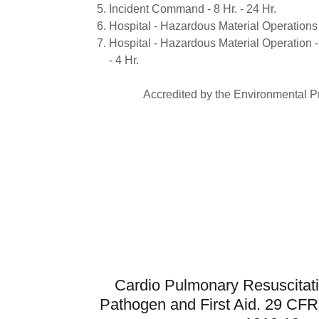
Incident Command - 8 Hr. - 24 Hr.
Hospital - Hazardous Material Operations f
Hospital - Hazardous Material Operation -
- 4 Hr.
Accredited by the Environmental P
Cardio Pulmonary Resuscitat
Pathogen and First Aid. 29 CF