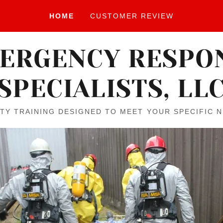
HOME
CUSTOMER REVIEW
ERGENCY RESPO
SPECIALISTS, LL
TY TRAINING DESIGNED TO MEET YOUR SPECIFIC 