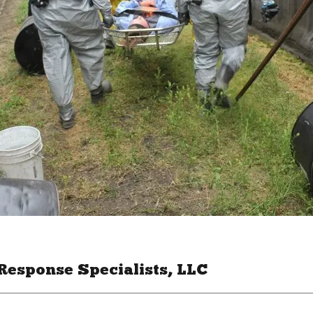
Response Specialists, LLC