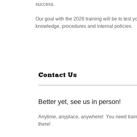
success.
Our goal with the 2026 training will be to test
knowledge, procedures and internal policies.
Contact Us
Better yet, see us in person!
Anytime, anyplace, anywhere! You need train
there!