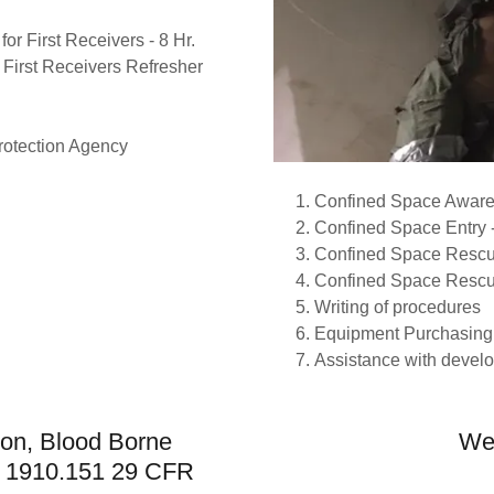
or First Receivers - 8 Hr.
 First Receivers Refresher
rotection Agency
Confined Space Aware
Confined Space Entry -
Confined Space Rescue
Confined Space Rescue
Writing of procedures
Equipment Purchasin
Assistance with develo
ion, Blood Borne
We 
R 1910.151 29 CFR