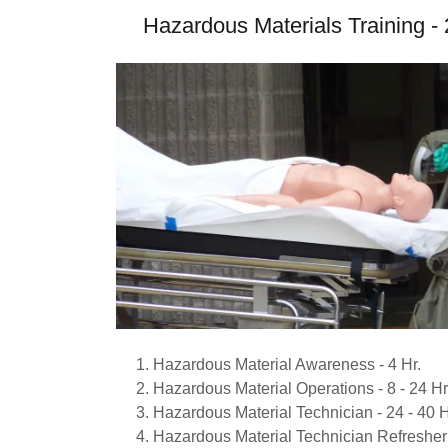
Hazardous Materials Training 
Hazardous Material Awareness - 4 Hr.
Hazardous Material Operations - 8 - 24 Hr
Hazardous Material Technician - 24 - 40 H
Hazardous Material Technician Refresher 