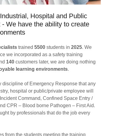
Industrial, Hospital and Public
- We have the ability to create
vironments
ialists
trained
5500
students in
2025
. We
ce we incorporated as a safety training
and
140
customers later, we are doing nothing
oyable learning environments
.
y discipline of Emergency Response that any
dustry, hospital or public/private employee will
 Incident Command, Confined Space Entry /
and CPR – Blood borne Pathogen – First Aid.
ught by professionals that do the job every
s from the students meeting the training