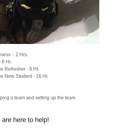
ness - 2 Hrs.
 8 Hr.
 Refresher - 8 Hr.
 New Student - 16 Hr.
g
ping a team and setting up the team
are here to help!