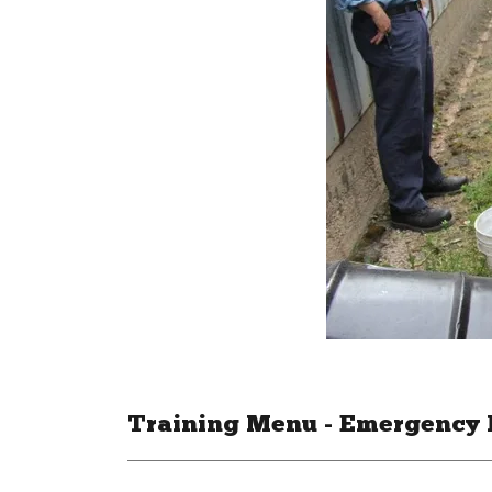
Training Menu - Emergency 