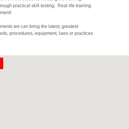
ough practical skill testing. Real life training
nment!
ents we can bring the latest, greatest
ards, procedures, equipment, laws or practices