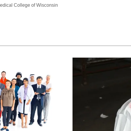
edical College of Wisconsin