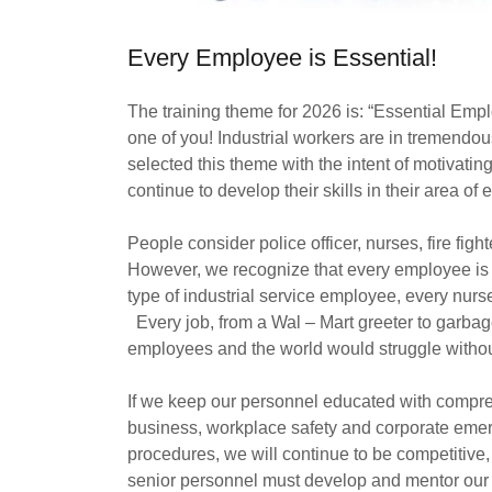
Every Employee is Essential!
The training theme for 2026 is: “Essential Em
one of you! Industrial workers are in tremend
selected this theme with the intent of motivatin
continue to develop their skills in their area of 
People consider police officer, nurses, fire fig
However, we recognize that every employee is
type of industrial service employee, every nurse, 
Every job, from a Wal – Mart greeter to garba
employees and the world would struggle witho
If we keep our personnel educated with compr
business, workplace safety and corporate eme
procedures, we will continue to be competitive
senior personnel must develop and mentor our 