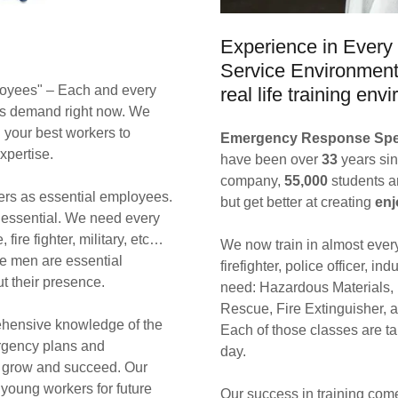
Experience in Every 
Service Environment 
ployees" – Each and every
real life training en
ous demand right now. We
g your best workers to
Emergency Response Spec
expertise.
have been over
33
years sin
company,
55,000
students 
hters as essential employees.
but get better at creating
enj
 essential. We need every
fire fighter, military, etc…
We now train in almost ever
ge men are essential
firefighter, police officer, in
ut their presence.
need: Hazardous Materials,
Rescue, Fire Extinguisher, 
ehensive knowledge of the
Each of those classes are ta
rgency plans and
day.
, grow and succeed. Our
young workers for future
Our success in training come