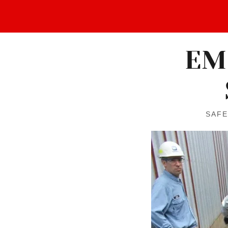
EM
SAFE