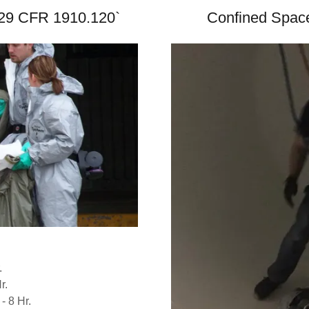
- 29 CFR 1910.120`
Confined Space
.
r.
- 8 Hr.