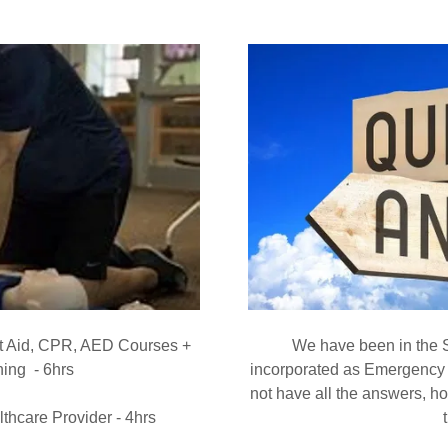
st Aid, CPR, AED Courses +
We have been in the 
ing - 6hrs
incorporated as Emergency
not have all the answers, h
thcare Provider - 4hrs