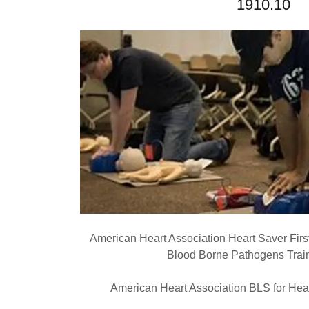
1910.10
American Heart Association Heart Saver Fir
Blood Borne Pathogens Train
American Heart Association BLS for Heal