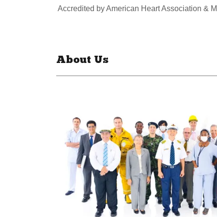
Accredited by American Heart Association & M
About Us