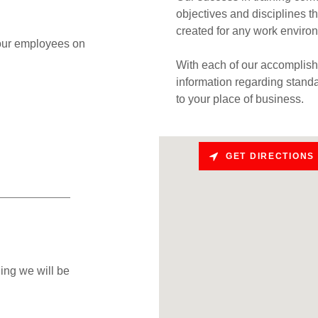
objectives and disciplines thr
created for any work enviro
 your employees on
With each of our accomplishm
information regarding stand
to your place of business.
GET DIRECTIONS
ing we will be