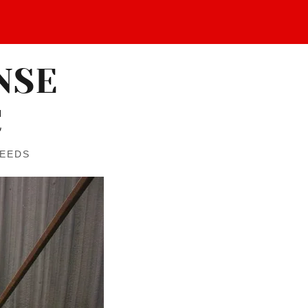
NSE
C
NEEDS