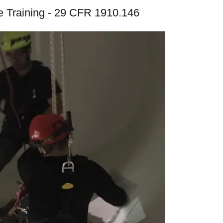
 Training - 29 CFR 1910.146