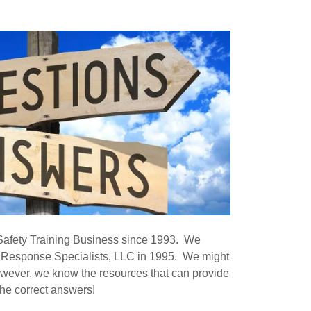
Safety Training Business since 1993. We
 Response Specialists, LLC in 1995. We might
owever, we know the resources that can provide
the correct answers!